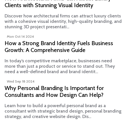
Clients with Stunning Visual Identity
Discover how architectural firms can attract luxury clients
with a cohesive visual identity, high-quality branding, and
stunning 3D project presentati...
Mon Oct 14 2024
How a Strong Brand Identity Fuels Business
Growth: A Comprehensive Guide
In today’s competitive marketplace, businesses need
more than just a product or service to stand out. They
need a well-defined brand and brand identit...
Wed Sep 18 2024
Why Personal Branding Is Important for
Consultants and How Design Can Help?
Learn how to build a powerful personal brand as a
consultant with strategic brand design, personal branding
strategy, and creative website design. Dis...