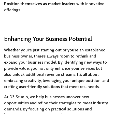
Position themselves as market leaders
with innovative
offerings.
Enhancing Your Business Potential
Whether you’re just starting out or you’re an established
business owner, there’s always room to rethink and
expand your business model. By identifying new ways to
provide value, you not only enhance your services but
also unlock additional revenue streams. It’s all about
embracing creativity, leveraging your unique position, and
crafting user-friendly solutions that meet real needs.
At D3 Studio, we help businesses uncover new
opportunities and refine their strategies to meet industry
demands. By focusing on practical solutions and