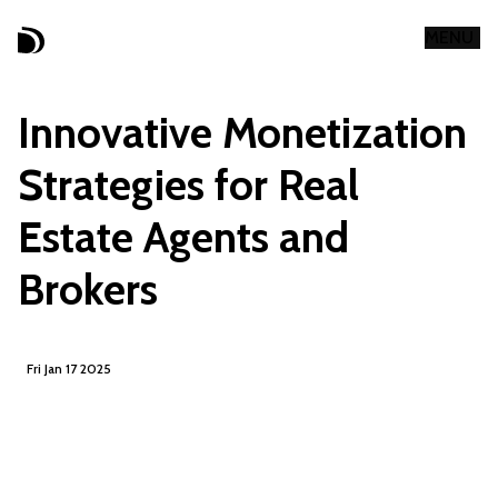
MENU
CLOSE
Innovative Monetization
Strategies for Real
Estate Agents and
Brokers
Fri Jan 17 2025