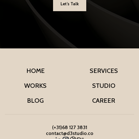
Let’s Talk
HOME
SERVICES
WORKS
STUDIO
BLOG
CAREER
(+31)68 127 3831
contact@d3studio.co