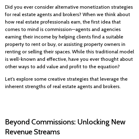
Did you ever consider alternative monetization strategies
for real estate agents and brokers? When we think about
how real estate professionals earn, the first idea that
comes to mind is commission—agents and agencies
earning their income by helping clients find a suitable
property to rent or buy, or assisting property owners in
renting or selling their spaces. While this traditional model
is well-known and effective, have you ever thought about
other ways to add value and profit to the equation?
Let’s explore some creative strategies that leverage the
inherent strengths of real estate agents and brokers.
Beyond Commissions: Unlocking New
Revenue Streams