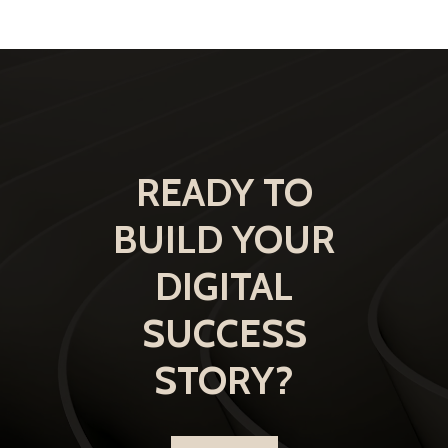
READY TO
BUILD YOUR
DIGITAL
SUCCESS
STORY?