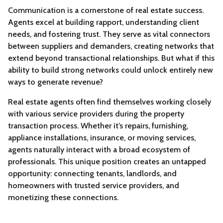
Communication is a cornerstone of real estate success.
Agents excel at building rapport, understanding client
needs, and fostering trust. They serve as vital connectors
between suppliers and demanders, creating networks that
extend beyond transactional relationships. But what if this
ability to build strong networks could unlock entirely new
ways to generate revenue?
Real estate agents often find themselves working closely
with various service providers during the property
transaction process. Whether it’s repairs, furnishing,
appliance installations, insurance, or moving services,
agents naturally interact with a broad ecosystem of
professionals. This unique position creates an untapped
opportunity: connecting tenants, landlords, and
homeowners with trusted service providers, and
monetizing these connections.