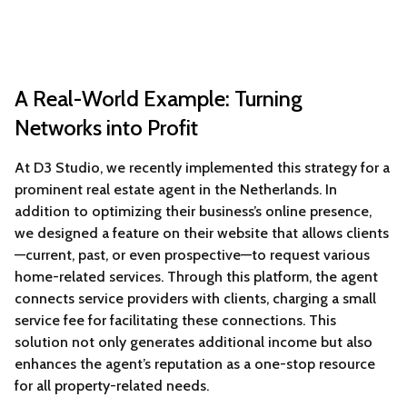
A Real-World Example: Turning
Networks into Profit
At D3 Studio, we recently implemented this strategy for a
prominent real estate agent in the Netherlands. In
addition to optimizing their business’s online presence,
we designed a feature on their website that allows clients
—current, past, or even prospective—to request various
home-related services. Through this platform, the agent
connects service providers with clients, charging a small
service fee for facilitating these connections. This
solution not only generates additional income but also
enhances the agent’s reputation as a one-stop resource
for all property-related needs.