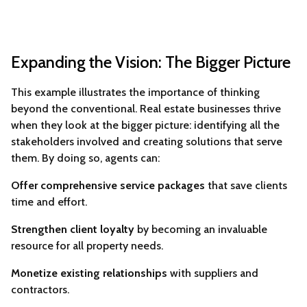
Expanding the Vision: The Bigger Picture
This example illustrates the importance of thinking
beyond the conventional. Real estate businesses thrive
when they look at the bigger picture: identifying all the
stakeholders involved and creating solutions that serve
them. By doing so, agents can:
Offer comprehensive service packages
that save clients
time and effort.
Strengthen client loyalty
by becoming an invaluable
resource for all property needs.
Monetize existing relationships
with suppliers and
contractors.