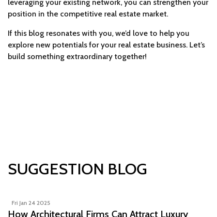
leveraging your existing network, you can strengthen your
position in the competitive real estate market.
If this blog resonates with you, we’d love to help you
explore new potentials for your real estate business. Let’s
build something extraordinary together!
SUGGESTION BLOG
Fri Jan 24 2025
How Architectural Firms Can Attract Luxury